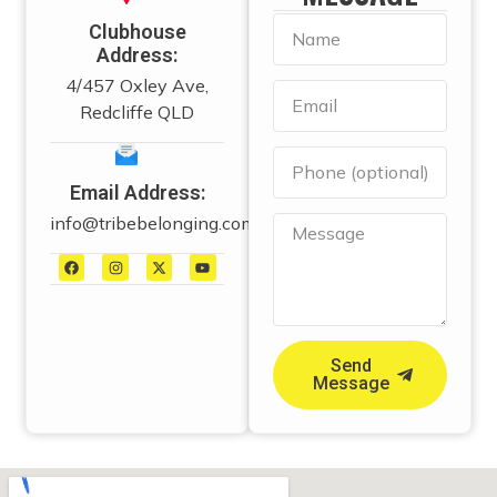
Clubhouse
Address:
4/457 Oxley Ave,
Redcliffe QLD
Email Address:
info@tribebelonging.com.au
Send
Message