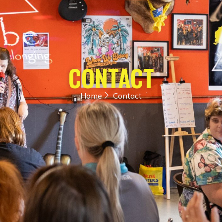
CONTACT
Home
Contact