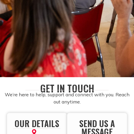
GET IN TOUCH
We’re here to help, support and connect with you. Reach
out anytime.
OUR DETAILS
SEND US A
MESSAGE