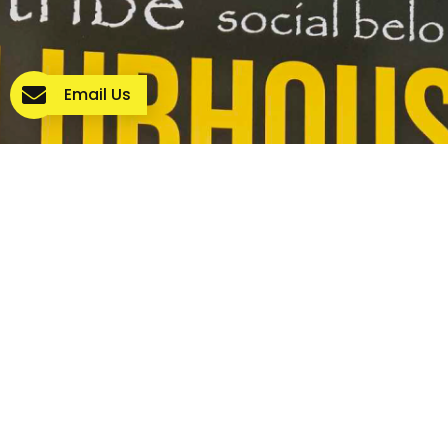
Email Us
WE’RE HERE TO HELP YOU GET
STARTED
Our team is ready to support you on your NDIS journey.
Donate Now