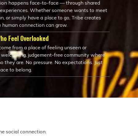
tion happens face-to-face — through shared
nd experiences. Whether someone wants to meet
n, or simply have a place to go, Tribe creates
 human connection can grow.
Who Feel Overlooked
ome from a place of feeling unseen or
a welcoming, judgement-free community where
o they are. No pressure. No expectations. Just
pace to belong.
e social connection.