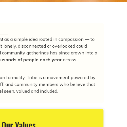
18
as a simple idea rooted in compassion — to
t lonely, disconnected or overlooked could
ll community gatherings has since grown into a
usands of people each year
across
han formality, Tribe is a movement powered by
taff, and community members who believe that
l seen, valued and included.
Our Values