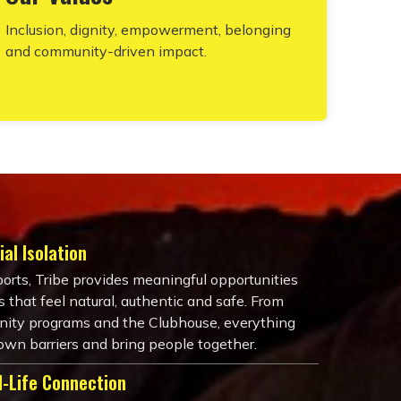
Inclusion, dignity, empowerment, belonging
and community-driven impact.
al Isolation
ports, Tribe provides meaningful opportunities
 that feel natural, authentic and safe. From
ity programs and the Clubhouse, everything
own barriers and bring people together.
l-Life Connection