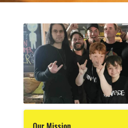
Our Mission