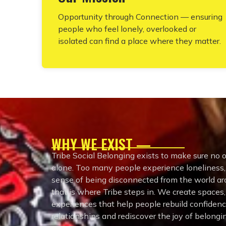
Opportunity through Connection — ensuring
people who feel lonely, overlooked or
isolated can find a place where they matter.
WHY WE EXIST —
Tribe Social Belonging exists to make sure no o
alone. Too many people experience loneliness, s
sense of being disconnected from the world 
that is where Tribe steps in. We create spaces
experiences that help people rebuild confiden
relationships and rediscover the joy of belongi