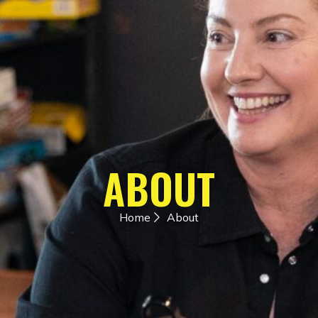
ABOUT
Home
About