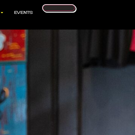
Contact Us
EVENTS