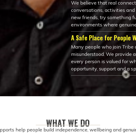
We believe that real connec
conversations, activities a
new friends, try something fu
environments where genuine
A Safe Place for People 
Many people who join Tribe c
misunderstood. We provide 
every person is valued for wh
opportunity, support and a s
WHAT WE DO
pports help people build independence, wellbeing and genuin