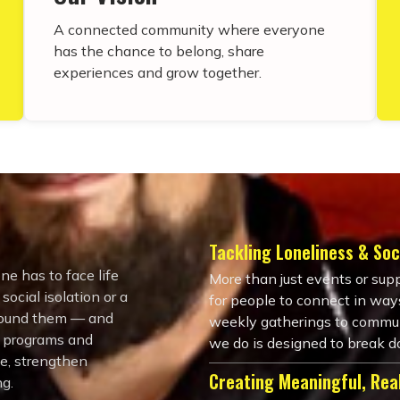
A connected community where everyone
has the chance to belong, share
experiences and grow together.
Tackling Loneliness & Soci
ne has to face life
More than just events or sup
ocial isolation or a
for people to connect in ways
around them — and
weekly gatherings to commun
, programs and
we do is designed to break d
ce, strengthen
Creating Meaningful, Rea
ng.