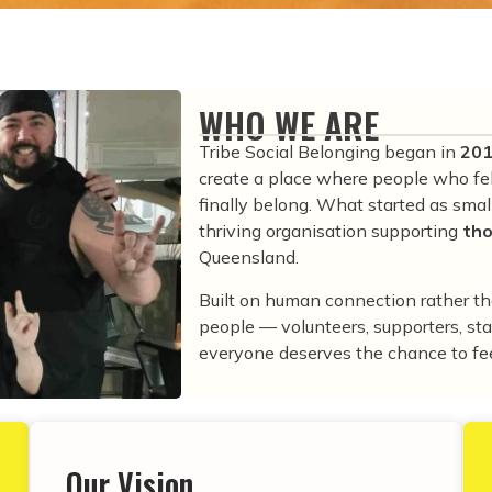
WHO WE ARE
Tribe Social Belonging began in
20
create a place where people who fel
finally belong. What started as sma
thriving organisation supporting
tho
Queensland.
Built on human connection rather t
people — volunteers, supporters, s
everyone deserves the chance to fee
Our Vision