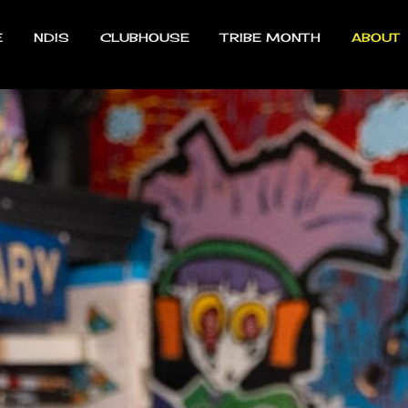
E
NDIS
CLUBHOUSE
TRIBE MONTH
ABOUT