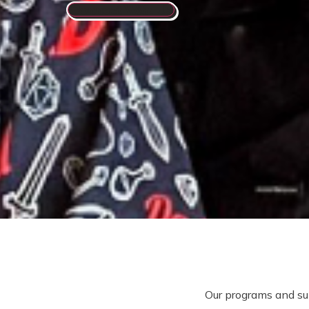
Connect With Us
Our programs and su