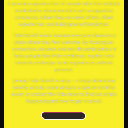
It provides opportunities for people who feel isolated,
overlooked or disconnected to join a supportive
community where they can meet others, share
experiences, and build genuine friendships.
Tribe Month exists because everyone deserves a
place where they feel welcome. By focusing on
connection, inclusion and real-life participation, it
helps people find their confidence, explore new
interests and enjoy social experiences without
pressure.
Joining Tribe Month is easy — simply attend any
weekly activity, come along to a special monthly
event, or contact the Tribe team to find out what’s
happening and how to get involved.
Everyone is invited, and everyone belongs.
Join This Month