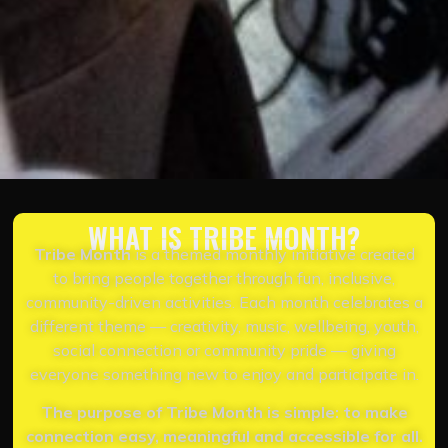
WHAT IS TRIBE MONTH?
Tribe Month
is a themed monthly initiative created
to bring people together through fun, inclusive,
community-driven activities. Each month celebrates a
different theme — creativity, music, wellbeing, youth,
social connection or community pride — giving
everyone something new to enjoy and participate in.
The purpose of Tribe Month is simple: to make
connection easy, meaningful and accessible for all.