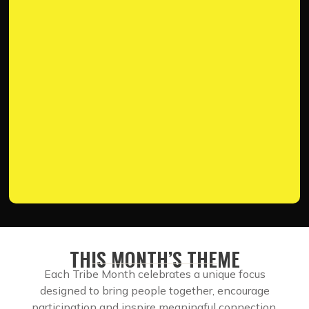
THIS MONTH’S THEME
Each Tribe Month celebrates a unique focus
designed to bring people together, encourage
participation and inspire meaningful connection.