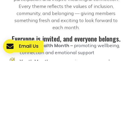
Every theme reflects the values of inclusion,
community, and belonging — giving members
something fresh and exciting to look forward to
each month.
Everyone is invited, and everyone belongs.
Mental Health Month –
promoting wellbeing,
Email Us
connection and emotional support
Youth Month –
empowering young people
through creativity, activities and mentorship
Community Creativity Month –
celebrating
art, imagination and creative expression
Music & Arts Month –
live music,
performances, workshops and cultural
activities
Volunteer Appreciation Month –
recognising
and celebrating the people who give their time
to help others