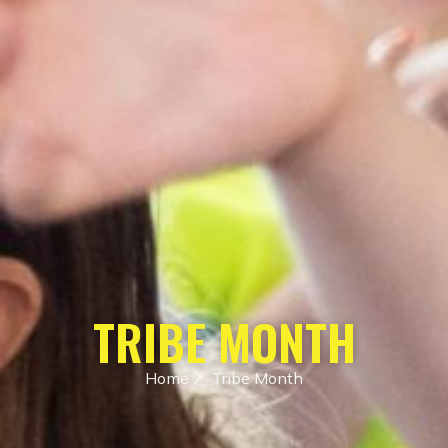
TRIBE MONTH
Home
Tribe Month